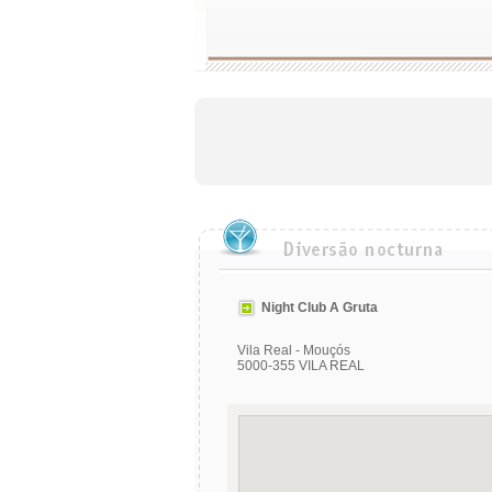
Night Club A Gruta
Vila Real - Mouçós
5000-355 VILA REAL