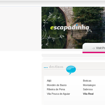
Visit P
Alijó
Boticas
Mondim de Basto
Montalegre
Ribeira de Pena
Sabrosa
Vila Pouca de Aguiar
Vila Real