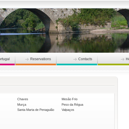
ortugal
Reservations
Contacts
H
Chaves
Mesão Frio
Murça
Peso da Régua
Santa Marta de Penaguião
Valpaços