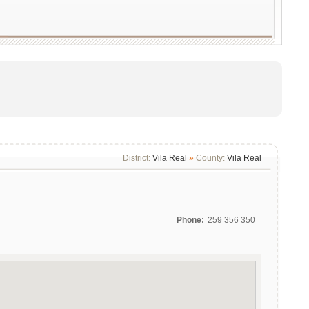
District:
Vila Real
»
County:
Vila Real
Phone:
259 356 350