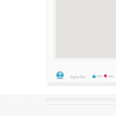
(0%)
(0%)