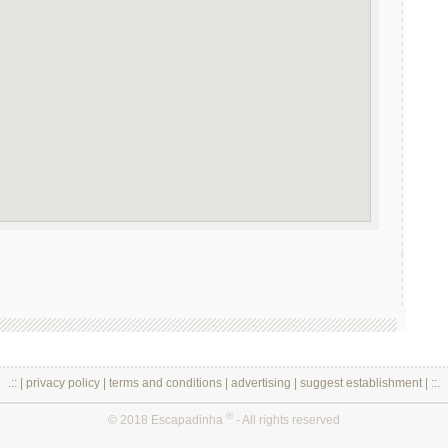
.:: |
privacy policy
|
terms and conditions
|
advertising
|
suggest establishment
| ::.
®
© 2018 Escapadinha
- All rights reserved