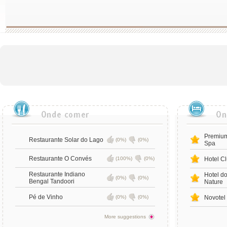
Premium
Restaurante Solar do Lago
(0%)
(0%)
Spa
Restaurante O Convés
(100%)
(0%)
Hotel Cl
Restaurante Indiano
Hotel d
(0%)
(0%)
Bengal Tandoori
Nature
Pé de Vinho
(0%)
(0%)
Novotel
More suggestions