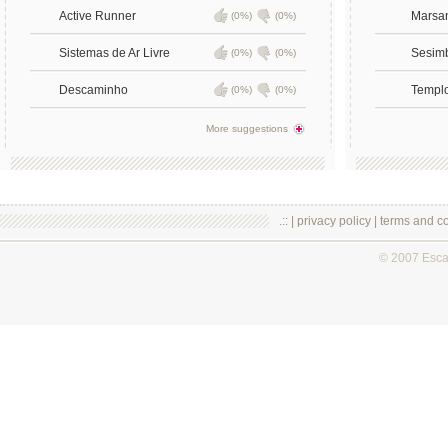
Active Runner
Marsa
(0%)
(0%)
Sistemas de Ar Livre
Sesim
(0%)
(0%)
Descaminho
Templ
(0%)
(0%)
More suggestions
.:: |
privacy policy
|
terms and co
© 2007 Esc