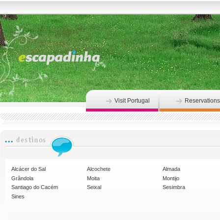
Visit Portugal
Reservations
Alcácer do Sal
Alcochete
Almada
Grândola
Moita
Montijo
Santiago do Cacém
Seixal
Sesimbra
Sines