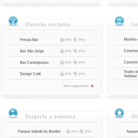
Moinho 
Fresas Bar
(0%)
(0%)
Cinema
Bar São Jorge
(0%)
(0%)
Cascine
Bar Caranguejus
(0%)
(0%)
Teatro 
Design Café
(0%)
(0%)
Setúbal
More suggestions
Parque Infantil do Bonfim
Nautur
(0%)
(0%)